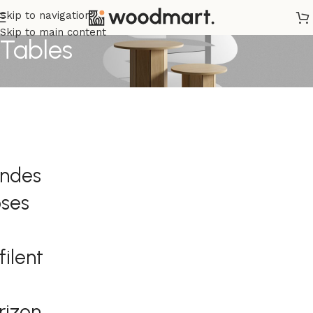
Skip to navigation
Skip to main content
Tables
andes
ses
filent
orizon