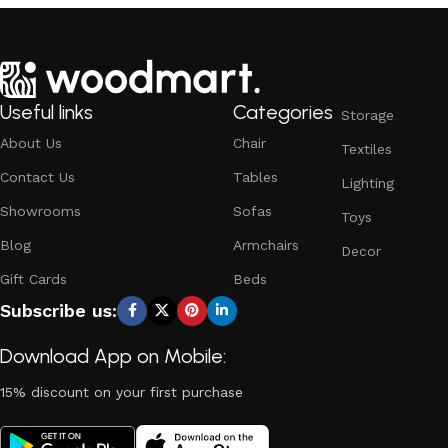
Useful links
Categories
Storage
About Us
Chair
Textiles
Contact Us
Tables
Lighting
Showrooms
Sofas
Toys
Blog
Armchairs
Decor
Gift Cards
Beds
Subscribe us:
Download App on Mobile:
15% discount on your first purchase